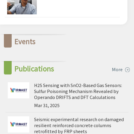
Events
Publications
More
H2S Sensing with SnO2-Based Gas Sensors:
Sulfur Poisoning Mechanism Revealed by
Operando DRIFTS and DFT Calculations
Mar 31, 2025
Seismic experimental research on damaged
resilient reinforced concrete columns
retrofitted by FRP sheets