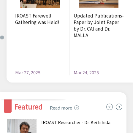
Sitemap
ns-
IROAST Farewell
Updated Publications-
f.
Gathering was Held!
Paper by Joint Paper
by Dr. CAI and Dr.
MALLA
Mar 27, 2025
Mar 24, 2025
Featured
Read more
IROAST Researcher - Dr. Kei Ishida