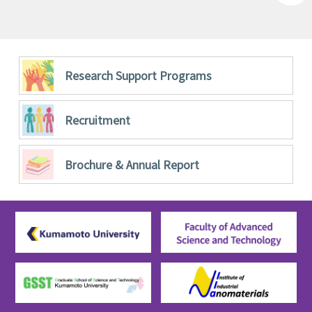
Research Support Programs
Recruitment
Brochure &
Annual Report