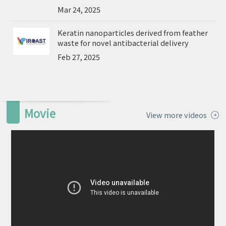
Mar 24, 2025
Keratin nanoparticles derived from feather
waste for novel antibacterial delivery
Feb 27, 2025
Movie
View more videos