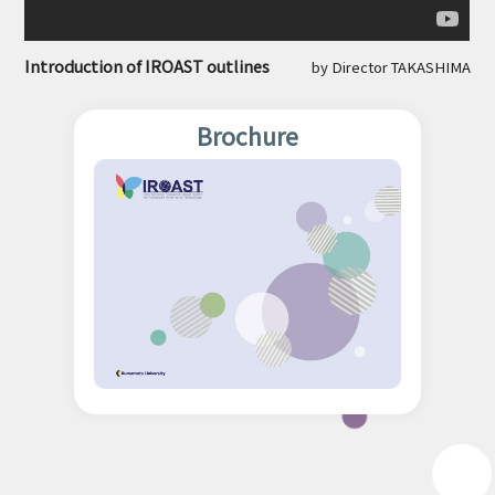
Introduction of IROAST outlines
by Director TAKASHIMA
Brochure