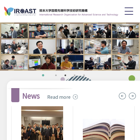
English
日本語
Home
About
Staff
Research
Achievements
Symposium
News
Read more
News
Recruitment
Contact
Links