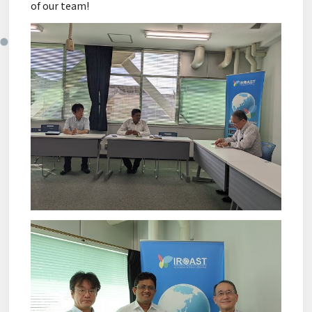
of our team!
Sitemap