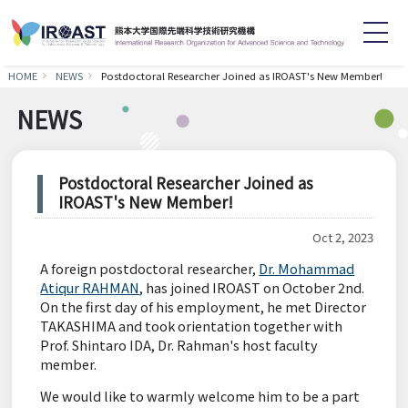
HOME
NEWS
Postdoctoral Researcher Joined as IROAST's New Member!
English
日本語
NEWS
Home
About
Postdoctoral Researcher Joined as
IROAST's New Member!
Staff
Research
Oct 2, 2023
Achievements
Symposium
A foreign postdoctoral researcher,
Dr. Mohammad
Atiqur RAHMAN
, has joined IROAST on October 2nd.
On the first day of his employment, he met Director
News
Recruitment
TAKASHIMA and took orientation together with
Prof. Shintaro IDA, Dr. Rahman's host faculty
member.
Contact
Links
We would like to warmly welcome him to be a part