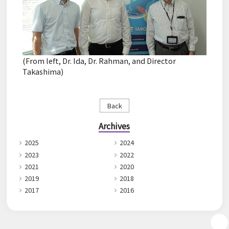
(From left, Dr. Ida, Dr. Rahman, and Director
Takashima)
Back
Archives
2025
2024
2023
2022
2021
2020
2019
2018
2017
2016