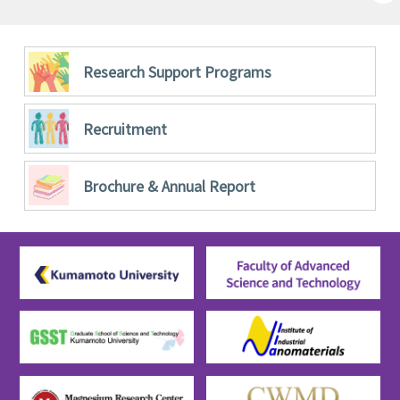
Research Support Programs
Recruitment
Brochure &
Annual Report